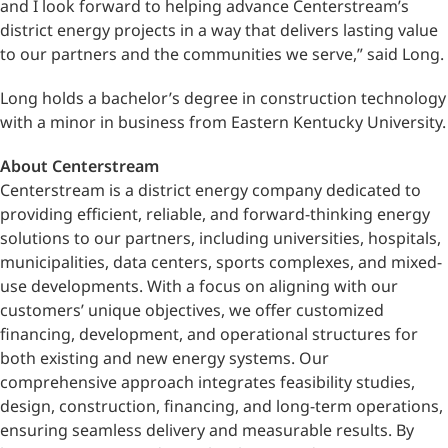
and I look forward to helping advance Centerstream’s
district energy projects in a way that delivers lasting value
to our partners and the communities we serve,” said Long.
Long holds a bachelor’s degree in construction technology
with a minor in business from Eastern Kentucky University.
About Centerstream
Centerstream is a district energy company dedicated to
providing efficient, reliable, and forward-thinking energy
solutions to our partners, including universities, hospitals,
municipalities, data centers, sports complexes, and mixed-
use developments. With a focus on aligning with our
customers’ unique objectives, we offer customized
financing, development, and operational structures for
both existing and new energy systems. Our
comprehensive approach integrates feasibility studies,
design, construction, financing, and long-term operations,
ensuring seamless delivery and measurable results. By