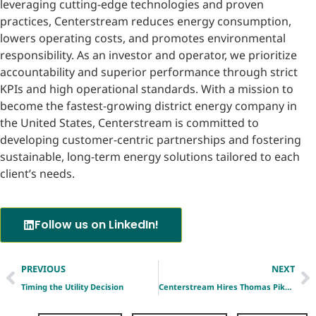
leveraging cutting-edge technologies and proven
practices, Centerstream reduces energy consumption,
lowers operating costs, and promotes environmental
responsibility. As an investor and operator, we prioritize
accountability and superior performance through strict
KPIs and high operational standards. With a mission to
become the fastest-growing district energy company in
the United States, Centerstream is committed to
developing customer-centric partnerships and fostering
sustainable, long-term energy solutions tailored to each
client’s needs.
Follow us on LinkedIn!
PREVIOUS
NEXT
Timing the Utility Decision
Centerstream Hires Thomas Pike as Vice President, Development Engineering