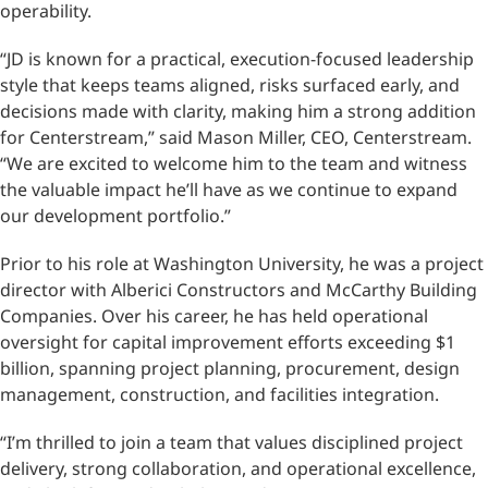
operability.
“JD is known for a practical, execution-focused leadership
style that keeps teams aligned, risks surfaced early, and
decisions made with clarity, making him a strong addition
for Centerstream,” said Mason Miller, CEO, Centerstream.
“We are excited to welcome him to the team and witness
the valuable impact he’ll have as we continue to expand
our development portfolio.”
Prior to his role at Washington University, he was a project
director with Alberici Constructors and McCarthy Building
Companies. Over his career, he has held operational
oversight for capital improvement efforts exceeding $1
billion, spanning project planning, procurement, design
management, construction, and facilities integration.
“I’m thrilled to join a team that values disciplined project
delivery, strong collaboration, and operational excellence,