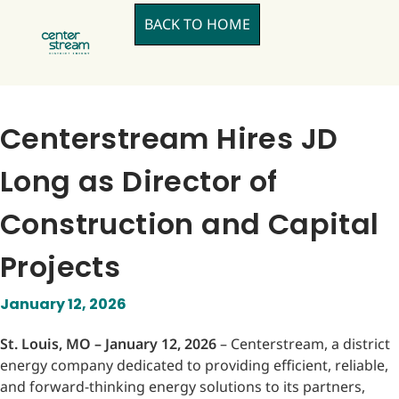
BACK TO HOME
Centerstream Hires JD
Long as Director of
Construction and Capital
Projects
January 12, 2026
St. Louis, MO – January 12, 2026
– Centerstream, a district
energy company dedicated to providing efficient, reliable,
and forward-thinking energy solutions to its partners,