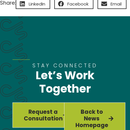
Share:
LinkedIn
Facebook
Email
STAY CONNECTED
Let’s Work
Together
Request a
Back to
Consultation
News
Homepage