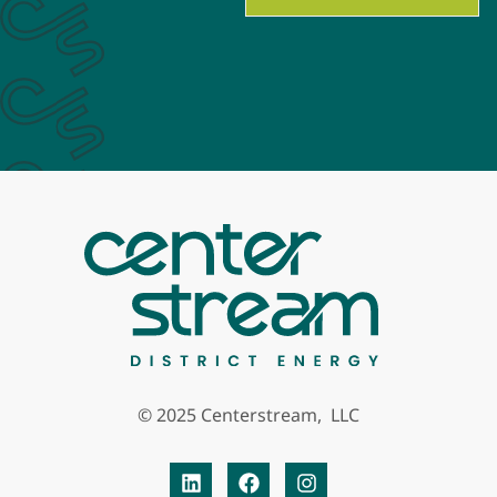
© 2025 Centerstream, LLC