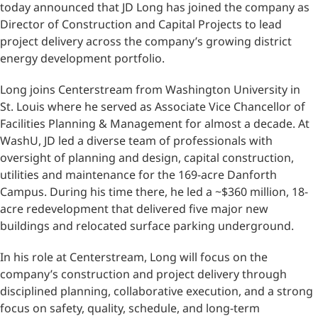
today announced that JD Long has joined the company as
Director of Construction and Capital Projects to lead
project delivery across the company’s growing district
energy development portfolio.
Long joins Centerstream from Washington University in
St. Louis where he served as Associate Vice Chancellor of
Facilities Planning & Management for almost a decade. At
WashU, JD led a diverse team of professionals with
oversight of planning and design, capital construction,
utilities and maintenance for the 169-acre Danforth
Campus. During his time there, he led a ~$360 million, 18-
acre redevelopment that delivered five major new
buildings and relocated surface parking underground.
In his role at Centerstream, Long will focus on the
company’s construction and project delivery through
disciplined planning, collaborative execution, and a strong
focus on safety, quality, schedule, and long-term