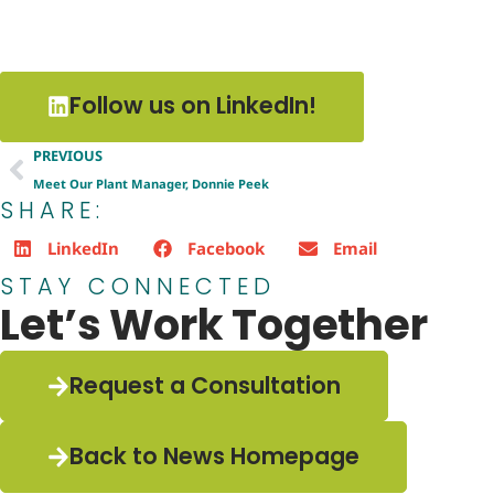
Follow us on LinkedIn!
PREVIOUS
Meet Our Plant Manager, Donnie Peek
SHARE:
LinkedIn
Facebook
Email
STAY CONNECTED
Let’s Work Together
Request a Consultation
Back to News Homepage