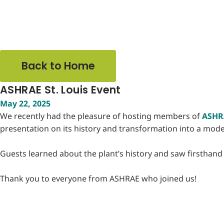
Back to Home
ASHRAE St. Louis Event
May 22, 2025
We recently had the pleasure of hosting members of
ASHRA
presentation on its history and transformation into a mo
Guests learned about the plant’s history and saw firsthand h
Thank you to everyone from ASHRAE who joined us!