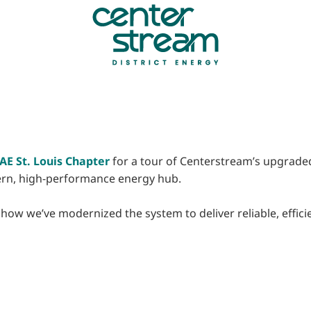
E St. Louis Chapter
for a tour of Centerstream’s upgraded 
dern, high-performance energy hub.
ow we’ve modernized the system to deliver reliable, efficient