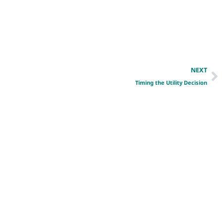
NEXT
Timing the Utility Decision