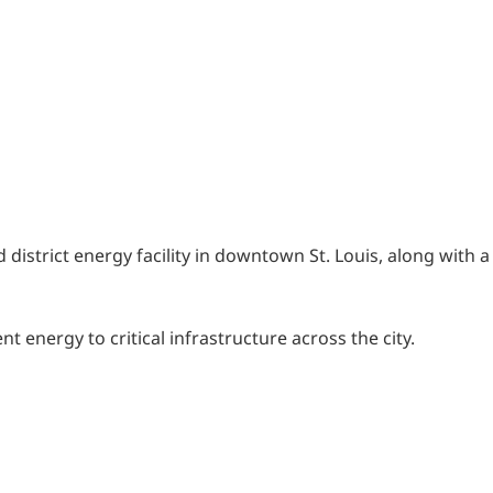
district energy facility in downtown St. Louis, along with a
 energy to critical infrastructure across the city.