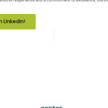
n LinkedIn!