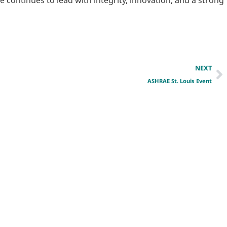
NEXT
ASHRAE St. Louis Event