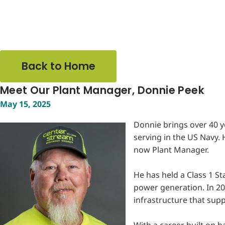
Back to Home
Meet Our Plant Manager, Donnie Peek
May 15, 2025
Donnie brings over 40 y
serving in the US Navy.
now Plant Manager.
He has held a Class 1 St
power generation. In 20
infrastructure that sup
With a career built on 