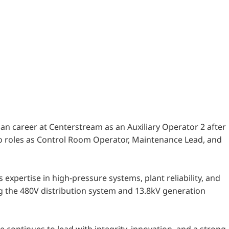
ian career at Centerstream as an Auxiliary Operator 2 after
m to roles as Control Room Operator, Maintenance Lead, and
 expertise in high-pressure systems, plant reliability, and
ng the 480V distribution system and 13.8kV generation
continues to lead with integrity, innovation, and a strong