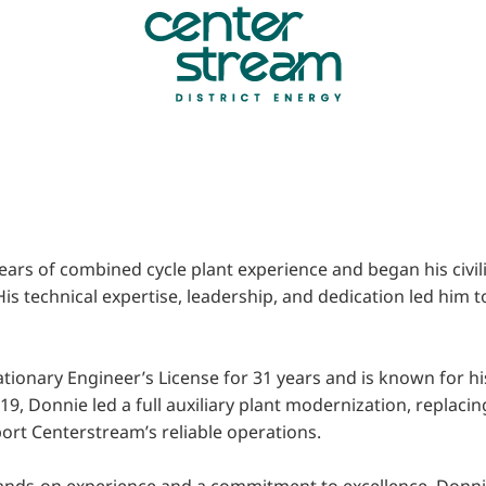
ears of combined cycle plant experience and began his civil
 His technical expertise, leadership, and dedication led hi
ationary Engineer’s License for 31 years and is known for his
19, Donnie led a full auxiliary plant modernization, replaci
port Centerstream’s reliable operations.
hands-on experience and a commitment to excellence, Donnie 