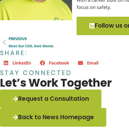
focus on safety.
Follow us o
PREVIOUS
Meet Our COO, Amir Memic
SHARE:
LinkedIn
Facebook
Email
STAY CONNECTED
Let’s Work Together
Request a Consultation
Back to News Homepage