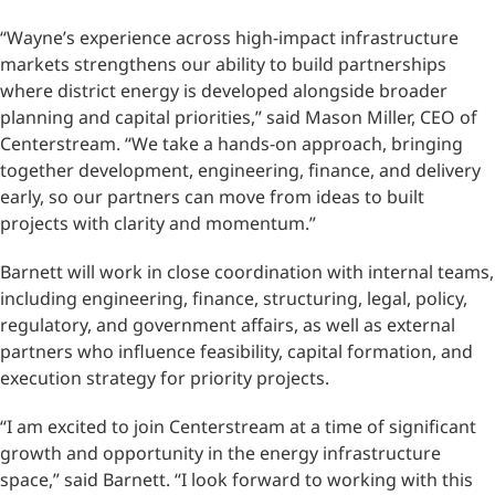
“Wayne’s experience across high-impact infrastructure
markets strengthens our ability to build partnerships
where district energy is developed alongside broader
planning and capital priorities,” said Mason Miller, CEO of
Centerstream. “We take a hands-on approach, bringing
together development, engineering, finance, and delivery
early, so our partners can move from ideas to built
projects with clarity and momentum.”
Barnett will work in close coordination with internal teams,
including engineering, finance, structuring, legal, policy,
regulatory, and government affairs, as well as external
partners who influence feasibility, capital formation, and
execution strategy for priority projects.
“I am excited to join Centerstream at a time of significant
growth and opportunity in the energy infrastructure
space,” said Barnett. “I look forward to working with this