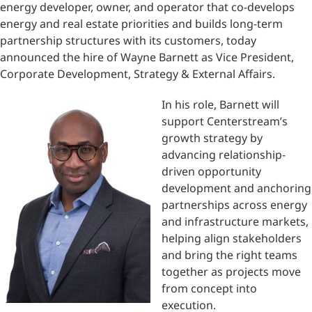
energy developer, owner, and operator that co-develops
energy and real estate priorities and builds long-term
partnership structures with its customers, today
announced the hire of Wayne Barnett as Vice President,
Corporate Development, Strategy & External Affairs.
In his role, Barnett will
support Centerstream’s
growth strategy by
advancing relationship-
driven opportunity
development and anchoring
partnerships across energy
and infrastructure markets,
helping align stakeholders
and bring the right teams
together as projects move
from concept into
execution.