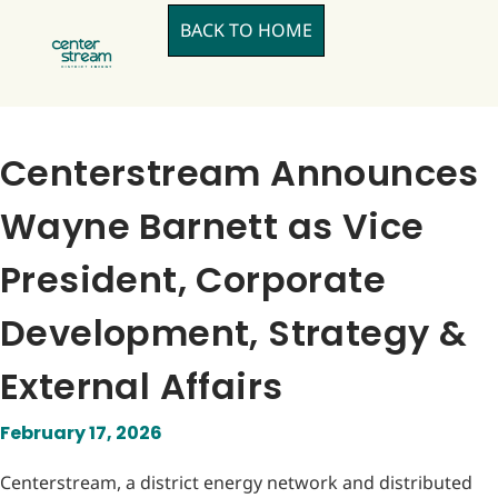
BACK TO HOME
Centerstream Announces
Wayne Barnett as Vice
President, Corporate
Development, Strategy &
External Affairs
February 17, 2026
Centerstream, a district energy network and distributed