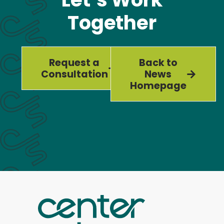
Together
Request a
Back to
Consultation
News
Homepage