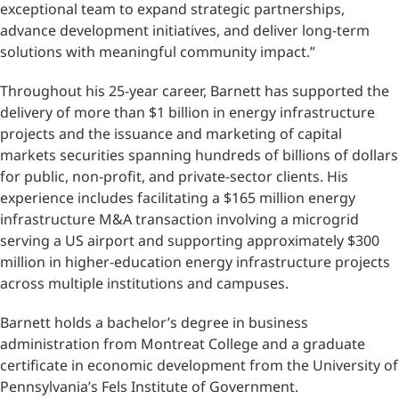
exceptional team to expand strategic partnerships,
advance development initiatives, and deliver long-term
solutions with meaningful community impact.”
Throughout his 25-year career, Barnett has supported the
delivery of more than $1 billion in energy infrastructure
projects and the issuance and marketing of capital
markets securities spanning hundreds of billions of dollars
for public, non-profit, and private-sector clients. His
experience includes facilitating a $165 million energy
infrastructure M&A transaction involving a microgrid
serving a US airport and supporting approximately $300
million in higher-education energy infrastructure projects
across multiple institutions and campuses.
Barnett holds a bachelor’s degree in business
administration from Montreat College and a graduate
certificate in economic development from the University of
Pennsylvania’s Fels Institute of Government.