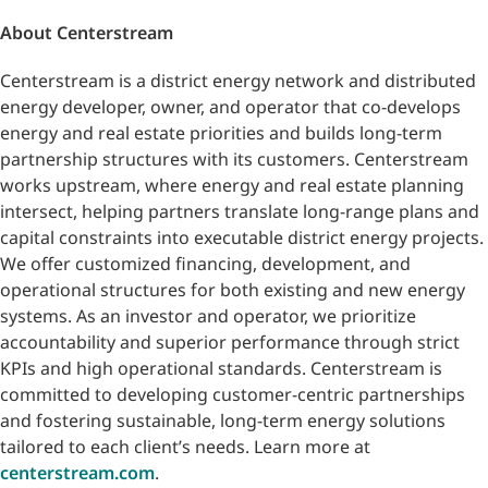
About Centerstream
Centerstream is a district energy network and distributed
energy developer, owner, and operator that co-develops
energy and real estate priorities and builds long-term
partnership structures with its customers. Centerstream
works upstream, where energy and real estate planning
intersect, helping partners translate long-range plans and
capital constraints into executable district energy projects.
We offer customized financing, development, and
operational structures for both existing and new energy
systems. As an investor and operator, we prioritize
accountability and superior performance through strict
KPIs and high operational standards. Centerstream is
committed to developing customer-centric partnerships
and fostering sustainable, long-term energy solutions
tailored to each client’s needs. Learn more at
centerstream.com
.