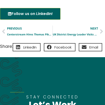
Follow us on LinkedIn!
PREVIOUS
NEXT
Centerstream Hires Thomas Pike as Vice President, Development Engineering
UK District Energy Leader Visits Centerstream’s St. Louis Platform as Global Interest in New Model Grows
Share:
LinkedIn
Facebook
Email
STAY CONNECTED
Let’s Work