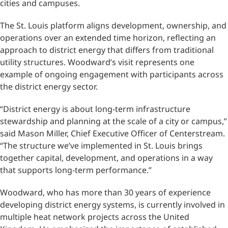
cities and campuses.
The St. Louis platform aligns development, ownership, and
operations over an extended time horizon, reflecting an
approach to district energy that differs from traditional
utility structures. Woodward’s visit represents one
example of ongoing engagement with participants across
the district energy sector.
“District energy is about long-term infrastructure
stewardship and planning at the scale of a city or campus,”
said Mason Miller, Chief Executive Officer of Centerstream.
“The structure we’ve implemented in St. Louis brings
together capital, development, and operations in a way
that supports long-term performance.”
Woodward, who has more than 30 years of experience
developing district energy systems, is currently involved in
multiple heat network projects across the United