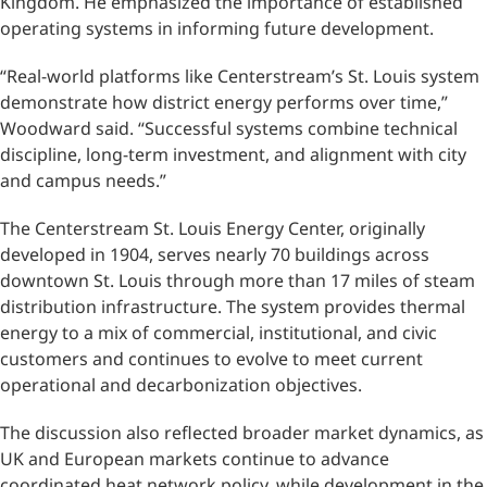
Kingdom. He emphasized the importance of established
operating systems in informing future development.
“Real-world platforms like Centerstream’s St. Louis system
demonstrate how district energy performs over time,”
Woodward said. “Successful systems combine technical
discipline, long-term investment, and alignment with city
and campus needs.”
The Centerstream St. Louis Energy Center, originally
developed in 1904, serves nearly 70 buildings across
downtown St. Louis through more than 17 miles of steam
distribution infrastructure. The system provides thermal
energy to a mix of commercial, institutional, and civic
customers and continues to evolve to meet current
operational and decarbonization objectives.
The discussion also reflected broader market dynamics, as
UK and European markets continue to advance
coordinated heat network policy, while development in the