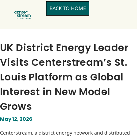
BACK TO HOME
UK District Energy Leader
Visits Centerstream’s St.
Louis Platform as Global
Interest in New Model
Grows
May 12, 2026
Centerstream, a district energy network and distributed