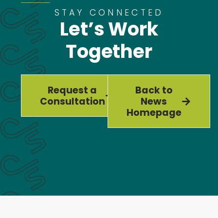
STAY CONNECTED
Let’s Work
Together
Request a
Back to
Consultation
News
Homepage