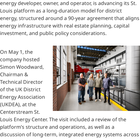
energy developer, owner, and operator, is advancing its St.
Louis platform as a long-duration model for district
energy, structured around a 90-year agreement that aligns
energy infrastructure with real estate planning, capital
investment, and public policy considerations.
On May 1, the
company hosted
Simon Woodward,
Chairman &
Technical Director
of the UK District
Energy Association
(UKDEA), at the
Centerstream St.
Louis Energy Center. The visit included a review of the
platform’s structure and operations, as well as a
discussion of long-term, integrated energy systems across