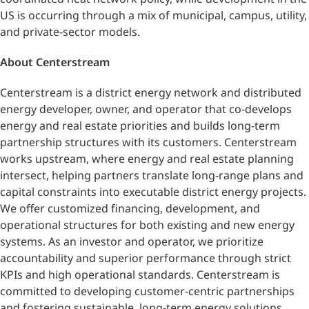
US is occurring through a mix of municipal, campus, utility,
and private-sector models.
About Centerstream
Centerstream is a district energy network and distributed
energy developer, owner, and operator that co-develops
energy and real estate priorities and builds long-term
partnership structures with its customers. Centerstream
works upstream, where energy and real estate planning
intersect, helping partners translate long-range plans and
capital constraints into executable district energy projects.
We offer customized financing, development, and
operational structures for both existing and new energy
systems. As an investor and operator, we prioritize
accountability and superior performance through strict
KPIs and high operational standards. Centerstream is
committed to developing customer-centric partnerships
and fostering sustainable, long-term energy solutions