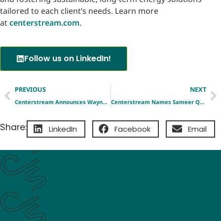
tailored to each client’s needs. Learn more
at
centerstream.com
.
Follow us on LinkedIn!
PREVIOUS
NEXT
Centerstream Announces Wayne Barnett as Vice President, Corporate Development, Strategy & External Affairs
Centerstream Names Sameer Qureshi as Chief Commercial Officer
Share:
LinkedIn
Facebook
Email